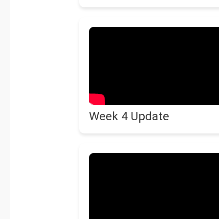
Week 4 Update