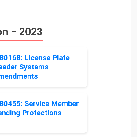
on - 2023
B0168: License Plate
eader Systems
mendments
B0455: Service Member
ending Protections