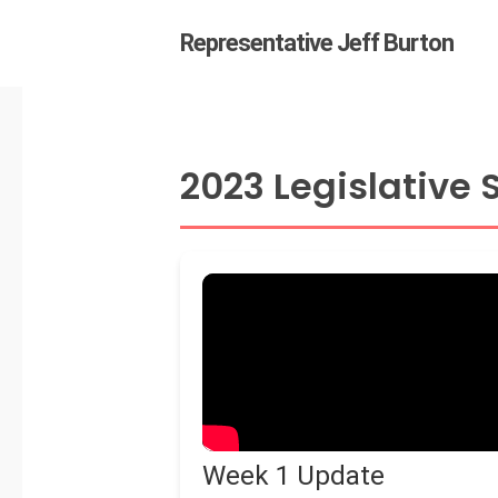
Skip
Representative Jeff Burton
to
main
content
2023 Legislative
Hit enter to search or ESC
Week 1 Update