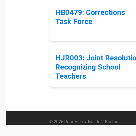
HB0479: Corrections
Task Force
HJR003: Joint Resoluti
Recognizing School
Teachers
© 2026 Representative Jeff Burton.