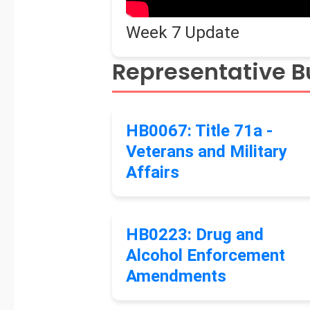
Week 7 Update
Representative Bu
HB0067: Title 71a -
Veterans and Military
Affairs
HB0223: Drug and
Alcohol Enforcement
Amendments