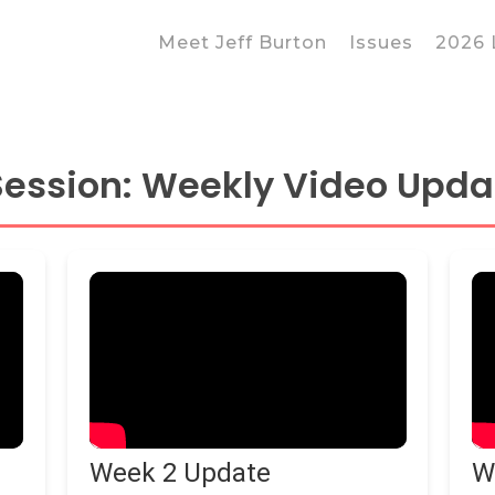
Meet Jeff Burton
Issues
2026 
 Session: Weekly Video Upda
 to close
Week 2 Update
W