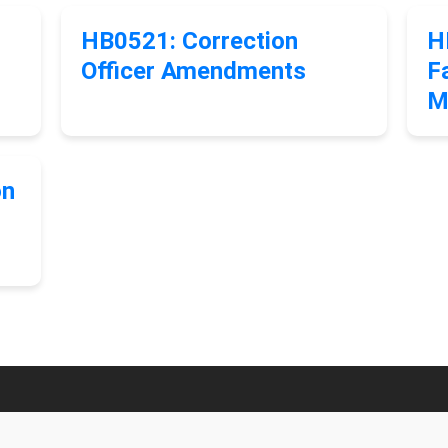
HB0521: Correction
H
Officer Amendments
Fa
M
on