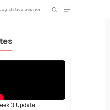
search
Legislative Session
Menu
tes
eek 3 Update