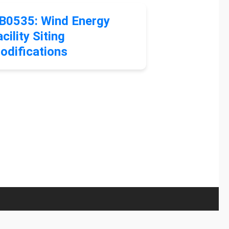
B0535: Wind Energy
cility Siting
odifications