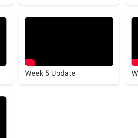
Week 5 Update
W