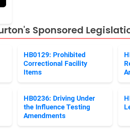
rton's Sponsored Legislati
HB0129: Prohibited
H
Correctional Facility
R
Items
A
HB0236: Driving Under
H
the Influence Testing
L
Amendments