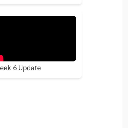
eek 6 Update