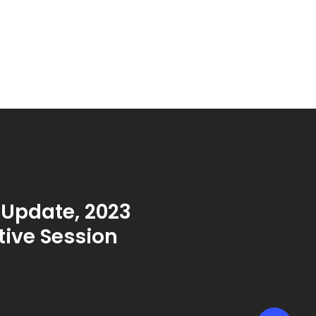
 Update, 2023
tive Session