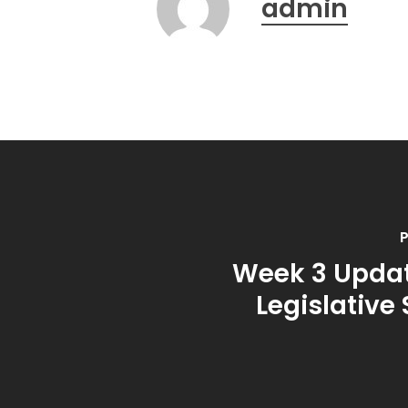
admin
P
Week 3 Updat
Legislative