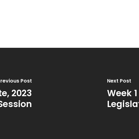
revious Post
Next Post
e, 2023
Week 1
 Session
Legisla